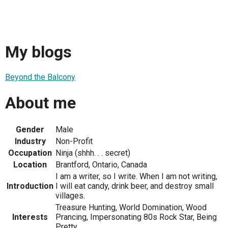
My blogs
Beyond the Balcony
About me
Gender
Male
Industry
Non-Profit
Occupation
Ninja (shhh. . . secret)
Location
Brantford, Ontario, Canada
I am a writer, so I write. When I am not writing,
Introduction
I will eat candy, drink beer, and destroy small
villages.
Treasure Hunting, World Domination, Wood
Interests
Prancing, Impersonating 80s Rock Star, Being
Pretty