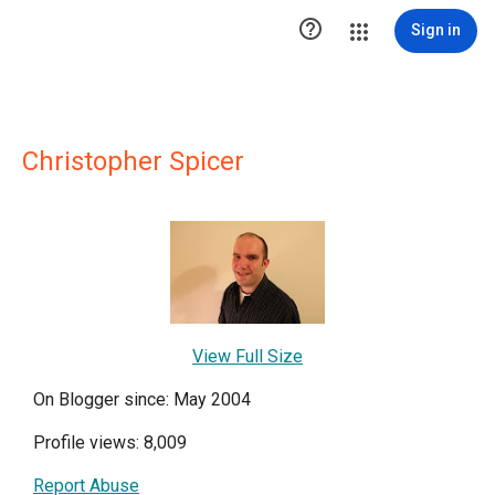

Sign in
Christopher Spicer
View Full Size
On Blogger since: May 2004
Profile views: 8,009
Report Abuse