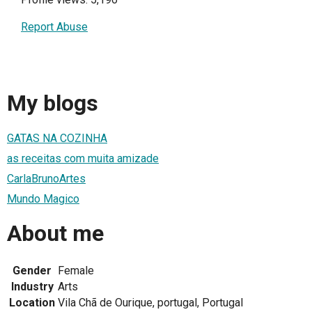
Report Abuse
My blogs
GATAS NA COZINHA
as receitas com muita amizade
CarlaBrunoArtes
Mundo Magico
About me
Gender
Female
Industry
Arts
Location
Vila Chã de Ourique, portugal, Portugal