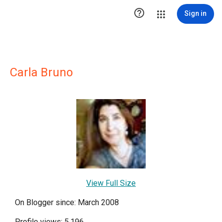

Sign in
Carla Bruno
View Full Size
On Blogger since: March 2008
Profile views: 5,196