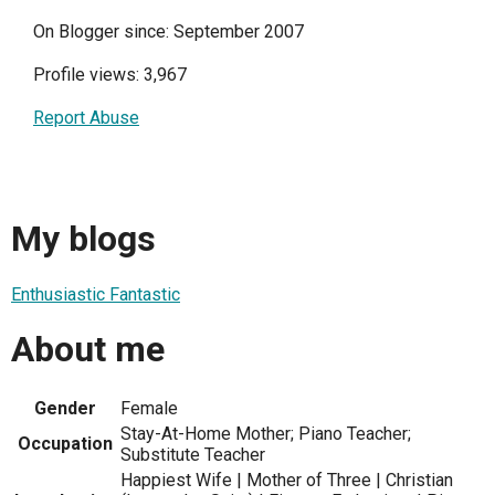
On Blogger since: September 2007
Profile views: 3,967
Report Abuse
My blogs
Enthusiastic Fantastic
About me
Gender
Female
Stay-At-Home Mother; Piano Teacher;
Occupation
Substitute Teacher
Happiest Wife | Mother of Three | Christian