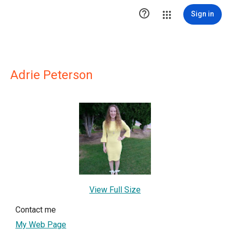

Sign in
Adrie Peterson
View Full Size
Contact me
My Web Page