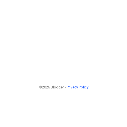
©2026 Blogger -
Privacy Policy