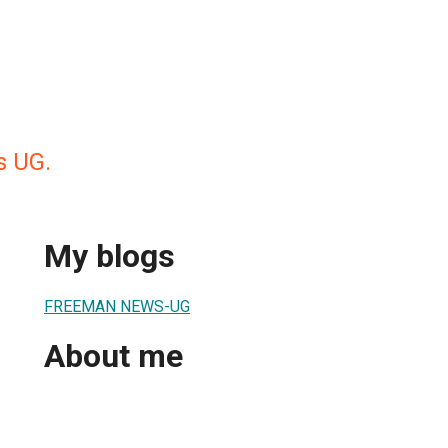
 UG.
My blogs
FREEMAN NEWS-UG
About me