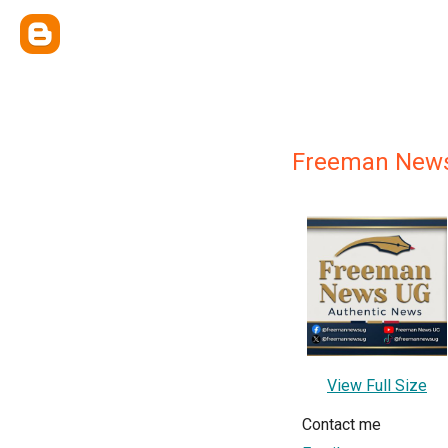
Freeman News
View Full Size
Contact me