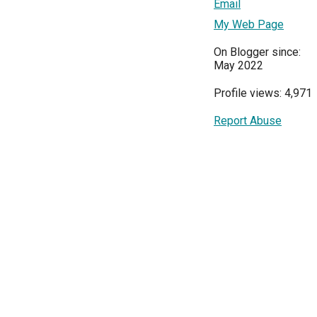
Email
My Web Page
On Blogger since:
May 2022
Profile views: 4,971
Report Abuse