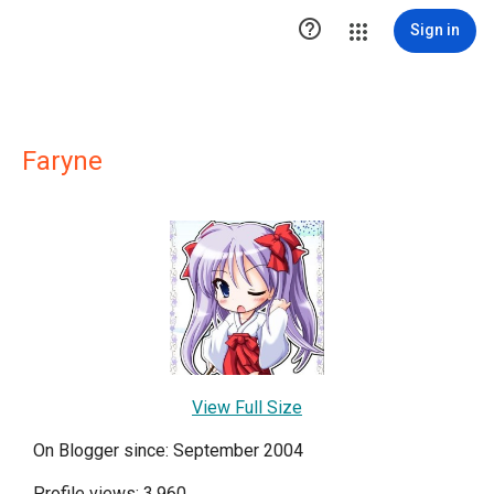

Sign in
Faryne
View Full Size
On Blogger since: September 2004
Profile views: 3,960