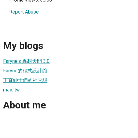
Report Abuse
My blogs
Faryne's 異想天開 3.0
Faryne的程式設計館
正直紳士們的社交場
maid.tw
About me