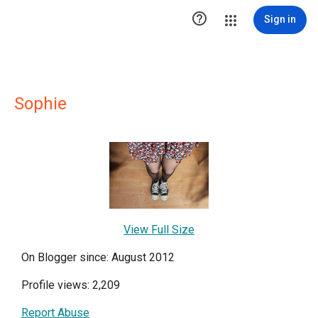

Sign in
Sophie
View Full Size
On Blogger since: August 2012
Profile views: 2,209
Report Abuse