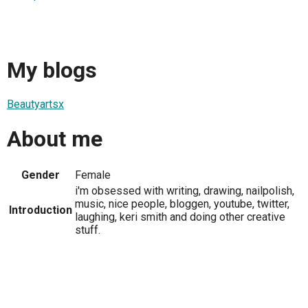
My blogs
Beautyartsx
About me
Gender
Female
i'm obsessed with writing, drawing, nailpolish,
music, nice people, bloggen, youtube, twitter,
Introduction
laughing, keri smith and doing other creative
stuff.