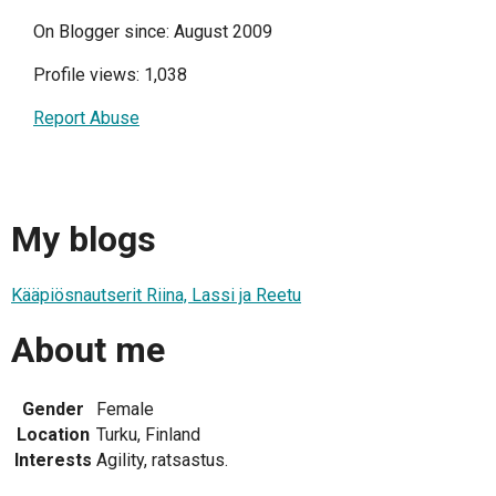
On Blogger since: August 2009
Profile views: 1,038
Report Abuse
My blogs
Kääpiösnautserit Riina, Lassi ja Reetu
About me
Gender
Female
Location
Turku, Finland
Interests
Agility, ratsastus.