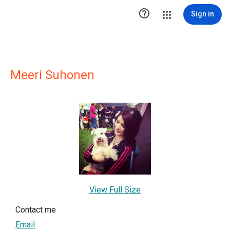

Sign in
Meeri Suhonen
View Full Size
Contact me
Email