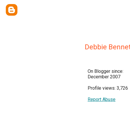
Debbie Bennet
On Blogger since:
December 2007
Profile views: 3,726
Report Abuse