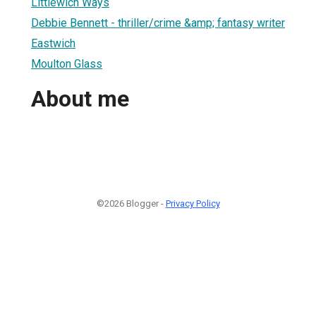
Littlewich Ways
Debbie Bennett - thriller/crime &amp; fantasy writer
Eastwich
Moulton Glass
About me
©2026 Blogger -
Privacy Policy