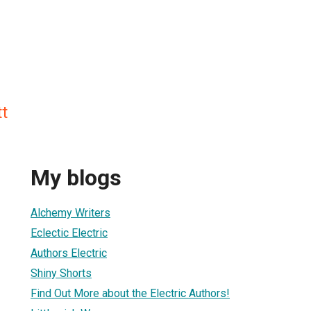
t
My blogs
Alchemy Writers
Eclectic Electric
Authors Electric
Shiny Shorts
Find Out More about the Electric Authors!