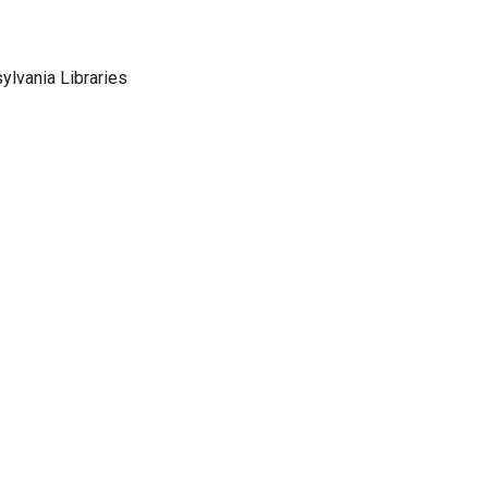
sylvania Libraries