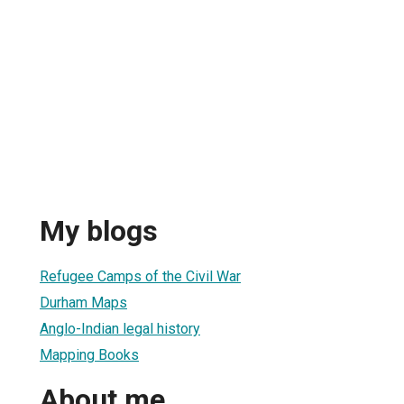
My blogs
Refugee Camps of the Civil War
Durham Maps
Anglo-Indian legal history
Mapping Books
About me