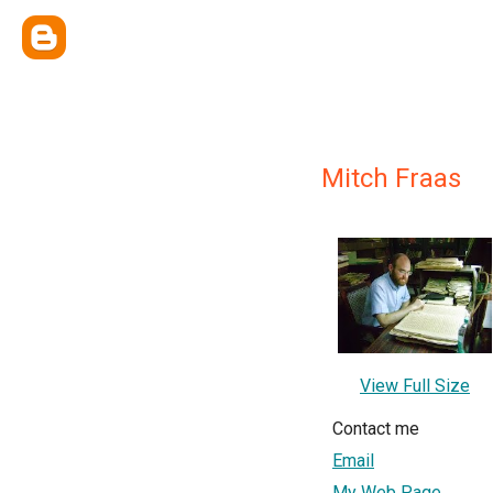
Mitch Fraas
View Full Size
Contact me
Email
My Web Page