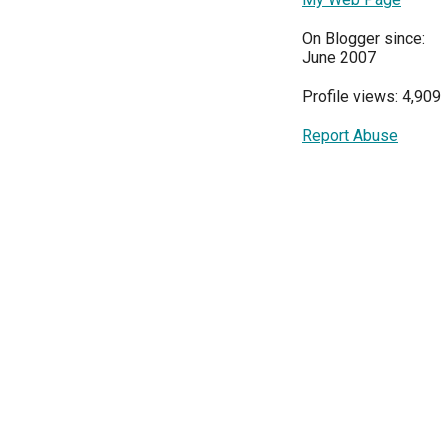
On Blogger since:
June 2007
Profile views: 4,909
Report Abuse