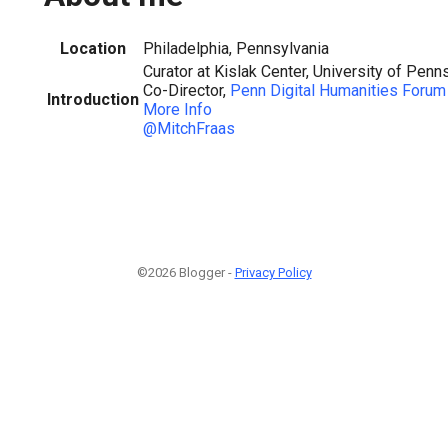
Location
Philadelphia, Pennsylvania
Curator at Kislak Center, University of Penn
Co-Director,
Penn Digital Humanities Forum
Introduction
More Info
@MitchFraas
©2026 Blogger -
Privacy Policy