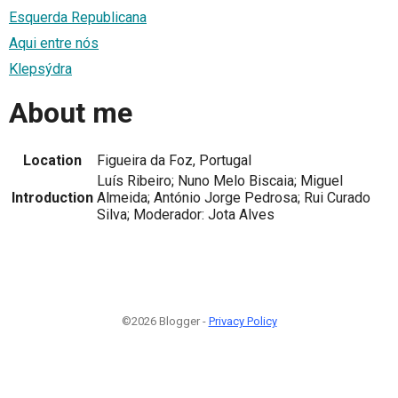
Esquerda Republicana
Aqui entre nós
Klepsýdra
About me
Location
Figueira da Foz, Portugal
Luís Ribeiro; Nuno Melo Biscaia; Miguel
Introduction
Almeida; António Jorge Pedrosa; Rui Curado
Silva; Moderador: Jota Alves
©2026 Blogger -
Privacy Policy