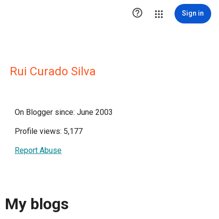

Sign in
Rui Curado Silva
On Blogger since: June 2003
Profile views: 5,177
Report Abuse
My blogs