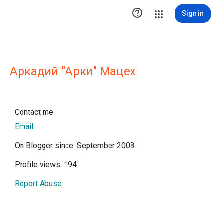

Sign in
Aркадий "Арки" Мацех
Contact me
Email
On Blogger since: September 2008
Profile views: 194
Report Abuse