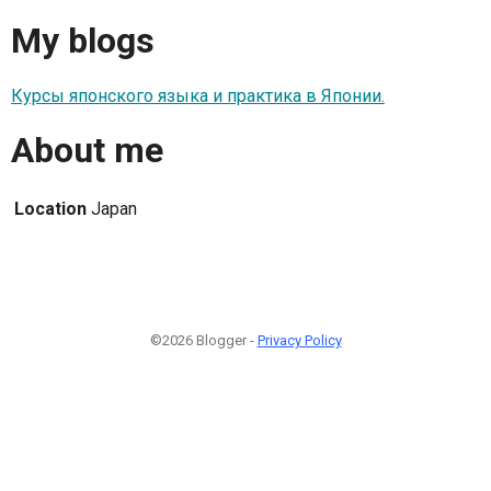
My blogs
Курсы японского языка и практика в Японии.
About me
Location
Japan
©2026 Blogger -
Privacy Policy