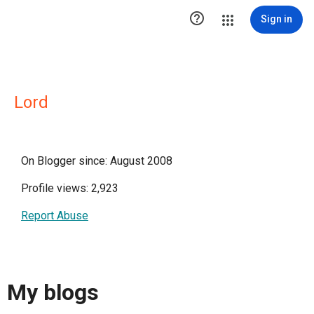

Sign in
Lord
On Blogger since: August 2008
Profile views: 2,923
Report Abuse
My blogs