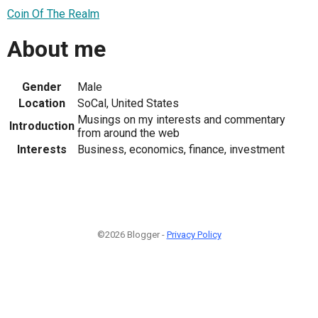
Coin Of The Realm
About me
Gender
Male
Location
SoCal, United States
Musings on my interests and commentary
Introduction
from around the web
Interests
Business, economics, finance, investment
©2026 Blogger -
Privacy Policy