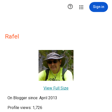

Sign in
Rafel
View Full Size
On Blogger since: April 2013
Profile views: 1,726