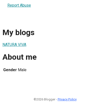
Report Abuse
My blogs
NATURA VIVA
About me
Gender
Male
©2026 Blogger -
Privacy Policy