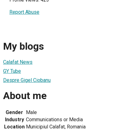
Report Abuse
My blogs
Calafat News
GY Tube
Despre Gigel Ciobanu
About me
Gender
Male
Industry
Communications or Media
Location
Municipiul Calafat, Romania