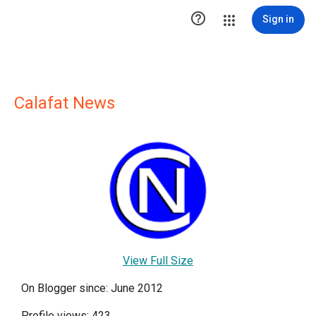

Sign in
Calafat News
View Full Size
On Blogger since: June 2012
Profile views: 423