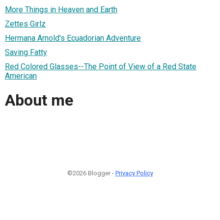
More Things in Heaven and Earth
Zettes Girlz
Hermana Arnold's Ecuadorian Adventure
Saving Fatty
Red Colored Glasses--The Point of View of a Red State
American
About me
©2026 Blogger -
Privacy Policy