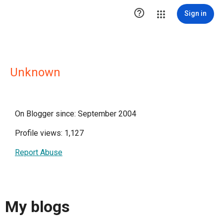

Sign in
Unknown
On Blogger since: September 2004
Profile views: 1,127
Report Abuse
My blogs