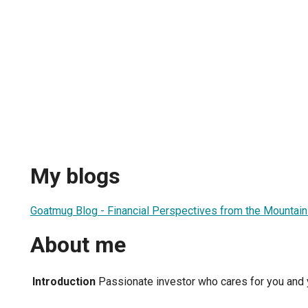
My blogs
Goatmug Blog - Financial Perspectives from the Mountain
About me
Introduction
Passionate investor who cares for you and y