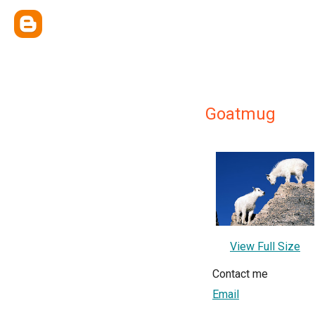
Goatmug
View Full Size
Contact me
Email