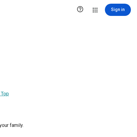

Sign in
 Top
our family.