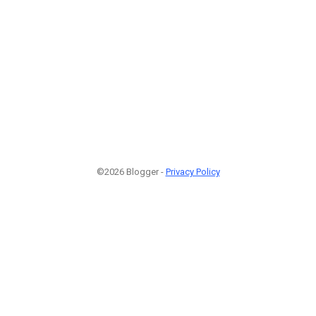
©2026 Blogger -
Privacy Policy