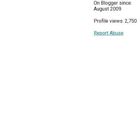
On Blogger since:
August 2009
Profile views: 2,750
Report Abuse