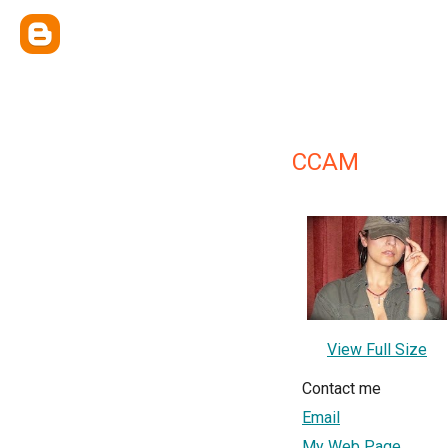
CCAM
View Full Size
Contact me
Email
My Web Page