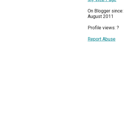
On Blogger since:
August 2011
Profile views:
?
Report Abuse