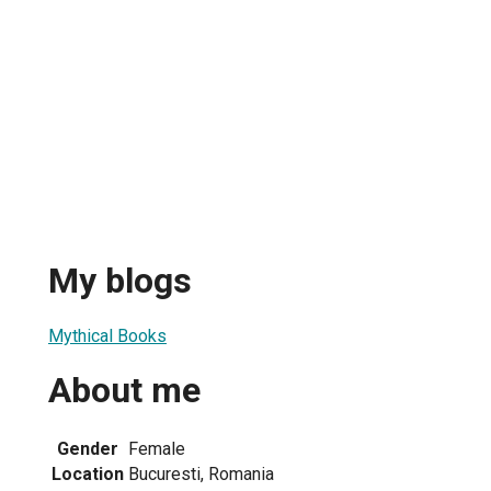
My blogs
Mythical Books
About me
Gender
Female
Location
Bucuresti, Romania