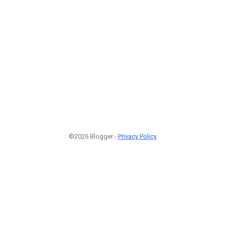
©2026 Blogger -
Privacy Policy