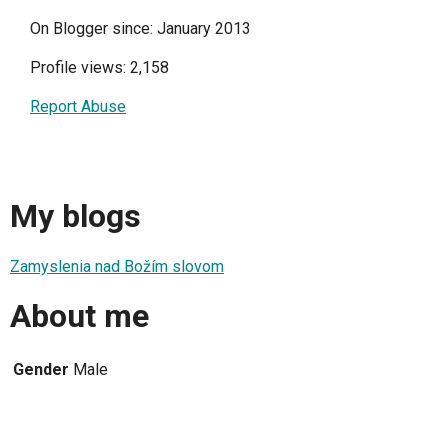
On Blogger since: January 2013
Profile views: 2,158
Report Abuse
My blogs
Zamyslenia nad Božím slovom
About me
Gender
Male