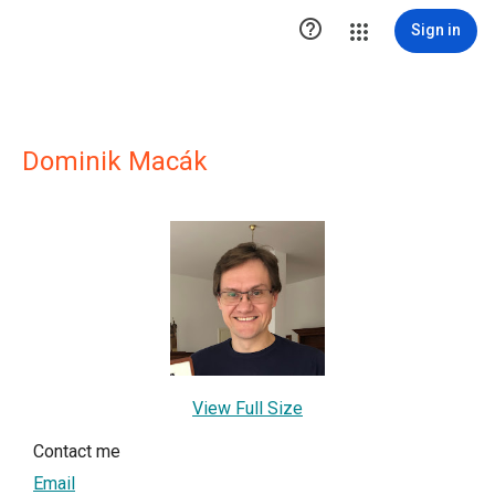

Sign in
Dominik Macák
View Full Size
Contact me
Email