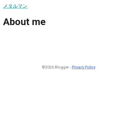
メタルマン
About me
©2026 Blogger -
Privacy Policy