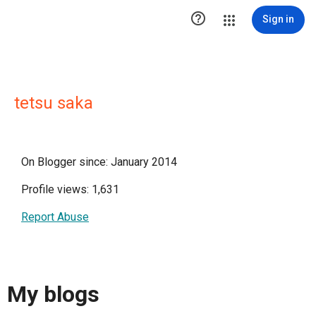

Sign in
tetsu saka
On Blogger since: January 2014
Profile views: 1,631
Report Abuse
My blogs