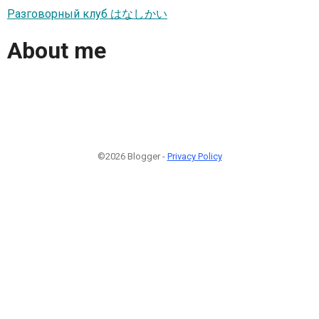
Разговорный клуб はなしかい
About me
©2026 Blogger -
Privacy Policy