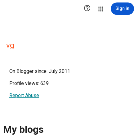

Sign in
vg
On Blogger since: July 2011
Profile views: 639
Report Abuse
My blogs