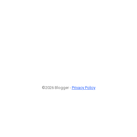
©2026 Blogger -
Privacy Policy