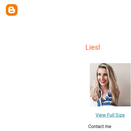
Liesl
View Full Size
Contact me