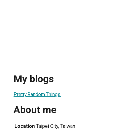
My blogs
Pretty.Random.Things.
About me
Location
Taipei City, Taiwan