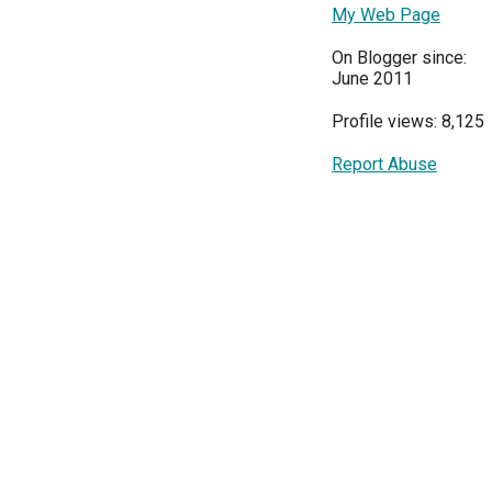
My Web Page
On Blogger since:
June 2011
Profile views: 8,125
Report Abuse