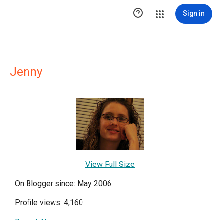

Sign in
Jenny
View Full Size
On Blogger since: May 2006
Profile views: 4,160