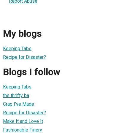
Report Abuse
My blogs
Keeping Tabs
Recipe for Disaster?
Blogs I follow
Keeping Tabs
the thrifty ba
Crap I've Made
Recipe for Disaster?
Make It and Love It
Fashionable Finery