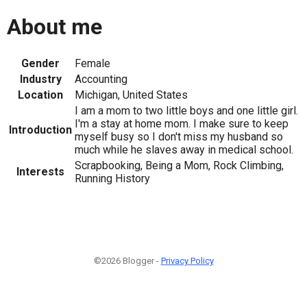
About me
Gender
Female
Industry
Accounting
Location
Michigan, United States
I am a mom to two little boys and one little girl.
I'm a stay at home mom. I make sure to keep
Introduction
myself busy so I don't miss my husband so
much while he slaves away in medical school.
Scrapbooking, Being a Mom, Rock Climbing,
Interests
Running History
©2026 Blogger -
Privacy Policy