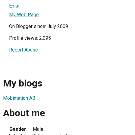
Email
My Web Page
On Blogger since: July 2009
Profile views: 2,095
Report Abuse
My blogs
Mobimation AB
About me
Gender
Male