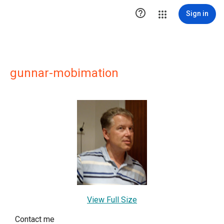

Sign in
gunnar-mobimation
View Full Size
Contact me