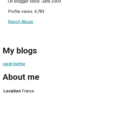
On Blogger since: June 2009
Profile views: 4,783
Report Abuse
My blogs
sarah barthe
About me
Location
France