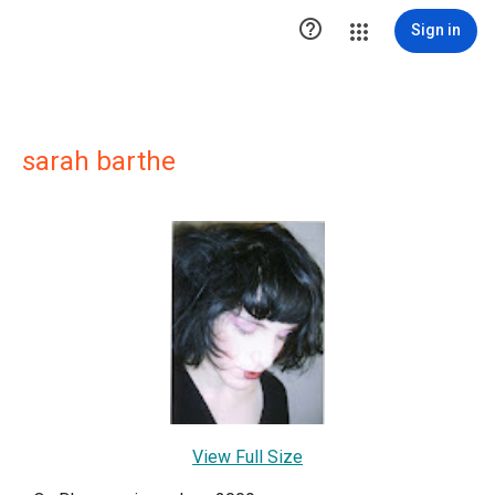

Sign in
sarah barthe
View Full Size