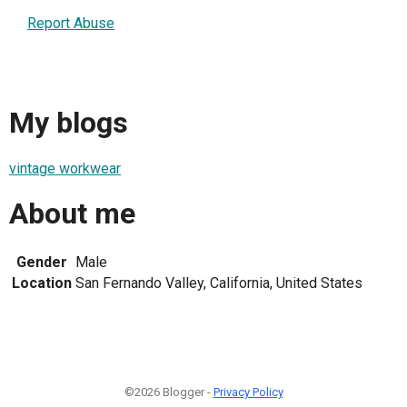
Report Abuse
My blogs
vintage workwear
About me
Gender
Male
Location
San Fernando Valley, California, United States
©2026 Blogger -
Privacy Policy