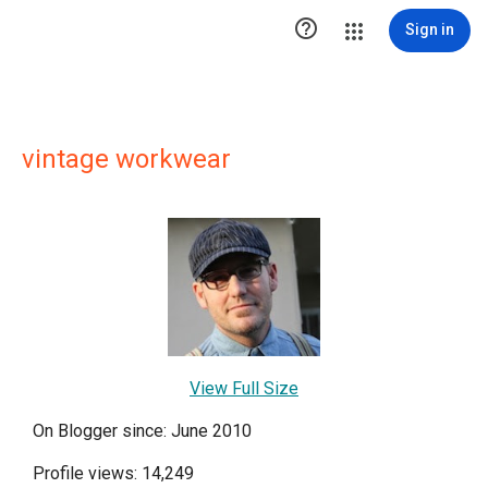

Sign in
vintage workwear
View Full Size
On Blogger since: June 2010
Profile views: 14,249