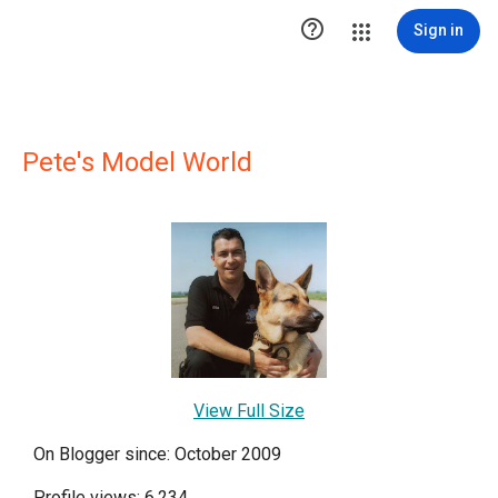

Sign in
Pete's Model World
View Full Size
On Blogger since: October 2009
Profile views: 6,234