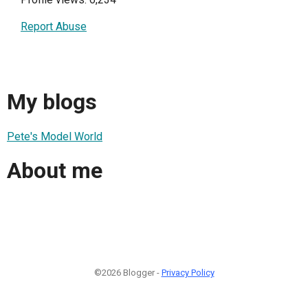
Report Abuse
My blogs
Pete's Model World
About me
©2026 Blogger -
Privacy Policy