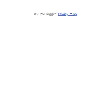
©2026 Blogger -
Privacy Policy