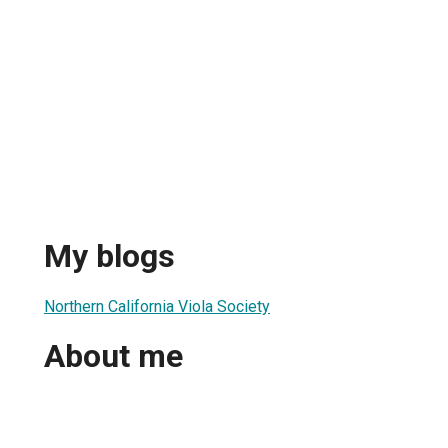
My blogs
Northern California Viola Society
About me