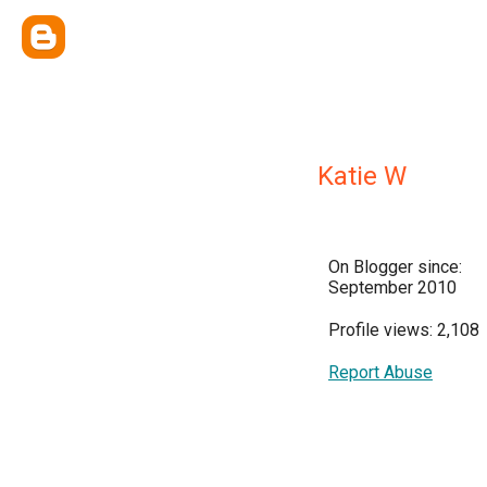
Katie W
On Blogger since:
September 2010
Profile views: 2,108
Report Abuse