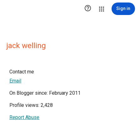

Sign in
jack welling
Contact me
Email
On Blogger since: February 2011
Profile views: 2,428
Report Abuse