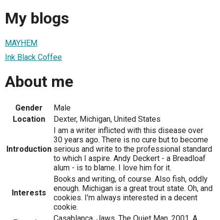
My blogs
MAYHEM
Ink Black Coffee
About me
Gender
Male
Location
Dexter, Michigan, United States
I am a writer inflicted with this disease over
30 years ago. There is no cure but to become
Introduction
serious and write to the professional standard
to which I aspire. Andy Deckert - a Breadloaf
alum - is to blame. I love him for it.
Books and writing, of course. Also fish, oddly
enough. Michigan is a great trout state. Oh, and
Interests
cookies. I'm always interested in a decent
cookie.
Casablanca, Jaws, The Quiet Man, 2001, A