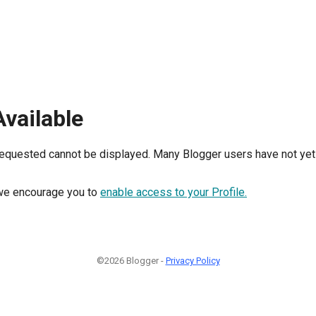
Available
requested cannot be displayed. Many Blogger users have not yet 
, we encourage you to
enable access to your Profile.
©2026 Blogger -
Privacy Policy