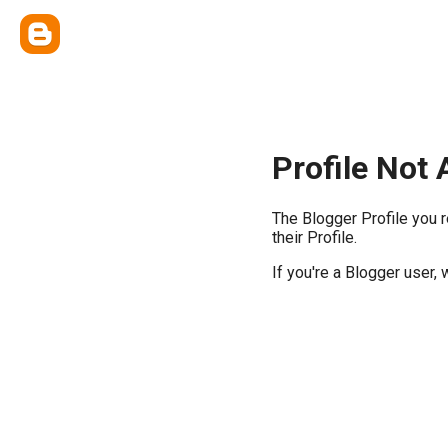
Profile Not 
The Blogger Profile you 
their Profile.
If you're a Blogger user