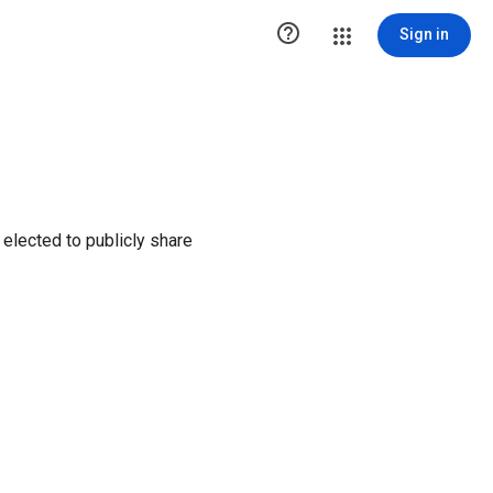

Sign in
elected to publicly share