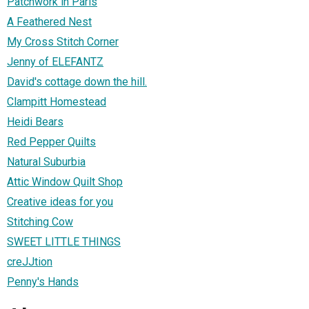
Patchwork in Paris
A Feathered Nest
My Cross Stitch Corner
Jenny of ELEFANTZ
David's cottage down the hill.
Clampitt Homestead
Heidi Bears
Red Pepper Quilts
Natural Suburbia
Attic Window Quilt Shop
Creative ideas for you
Stitching Cow
SWEET LITTLE THINGS
creJJtion
Penny's Hands