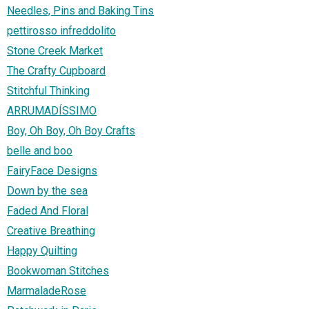
Needles, Pins and Baking Tins
pettirosso infreddolito
Stone Creek Market
The Crafty Cupboard
Stitchful Thinking
ARRUMADÍSSIMO
Boy, Oh Boy, Oh Boy Crafts
belle and boo
FairyFace Designs
Down by the sea
Faded And Floral
Creative Breathing
Happy Quilting
Bookwoman Stitches
MarmaladeRose