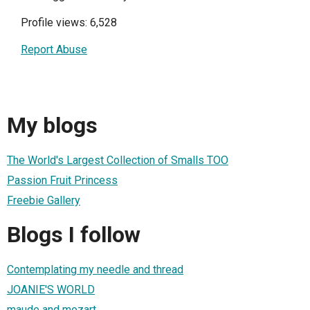
Profile views: 6,528
Report Abuse
My blogs
The World's Largest Collection of Smalls TOO
Passion Fruit Princess
Freebie Gallery
Blogs I follow
Contemplating my needle and thread
JOANIE'S WORLD
maude and mozart