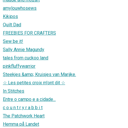
amylouwhosews
Kikipos
Quilt Dad
FREEBIES FOR CRAFTERS
Sew be it!
Sally Annie Magundy
tales from cuckoo land
pinkfluffywarrior
Steekjes &amp; Kruisjes van Marijke.
☆ Les petites croix m'ont dit ☆
In Stitches
Entre o campo e a cidade...
c o u n t r y r a b b i t
The Patchwork Heart
Hemma på Landet