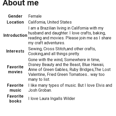
About me
Gender
Female
Location
California, United States
I am a Brazilian living in California with my
husband and daughter. I love crafts, baking,
Introduction
reading and movies. Please join me as I share
my craft adventures.
Sewing, Cross Stitch,and other crafts,
Interests
Cooking,and all things pretty.
Gone with the wind, Somewhere in time,
Disney Beauty and the Beast, Blue Hawaii,
Favorite
Anne of Green Gables, Ruby Bridges,The Lost
movies
Valentine, Fried Green Tomatoes... way too
many to list.
Favorite
I like many types of music. But I love Elvis and
music
Josh Groban.
Favorite
I love Laura Ingalls Wilder
books