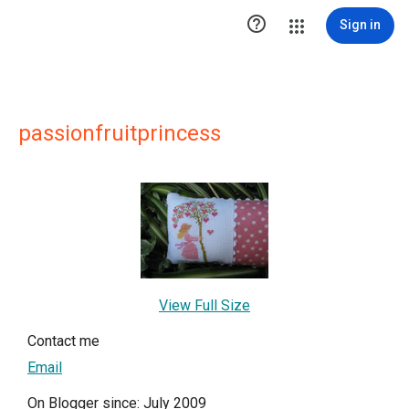

Sign in
passionfruitprincess
View Full Size
Contact me
Email
On Blogger since: July 2009