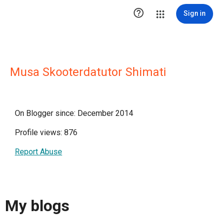

Sign in
Musa Skooterdatutor Shimati
On Blogger since: December 2014
Profile views: 876
Report Abuse
My blogs