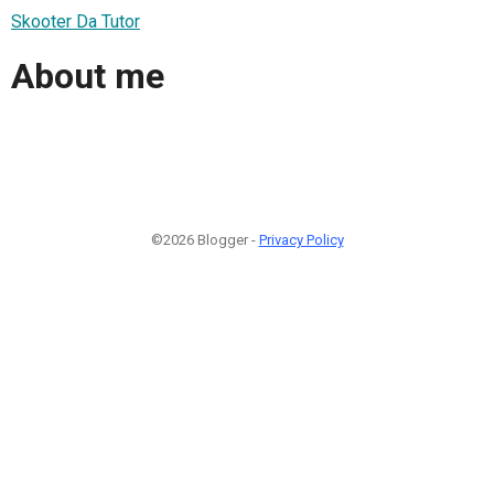
Skooter Da Tutor
About me
©2026 Blogger -
Privacy Policy