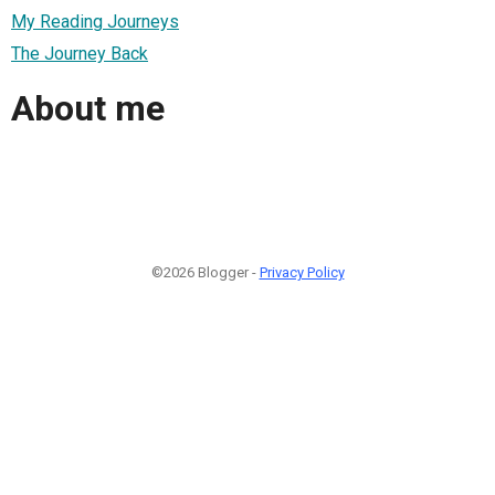
My Reading Journeys
The Journey Back
About me
©2026 Blogger -
Privacy Policy