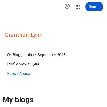

Sign in
GranthamLynn
On Blogger since: September 2013
Profile views: 1,466
Report Abuse
My blogs