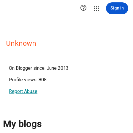

Sign in
Unknown
On Blogger since: June 2013
Profile views: 808
Report Abuse
My blogs