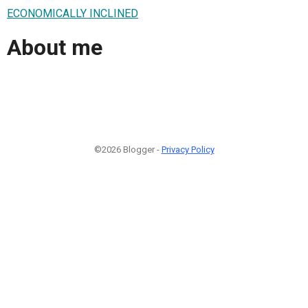
ECONOMICALLY INCLINED
About me
©2026 Blogger -
Privacy Policy