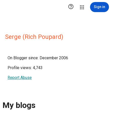

Sign in
Serge (Rich Poupard)
On Blogger since: December 2006
Profile views: 4,743
Report Abuse
My blogs