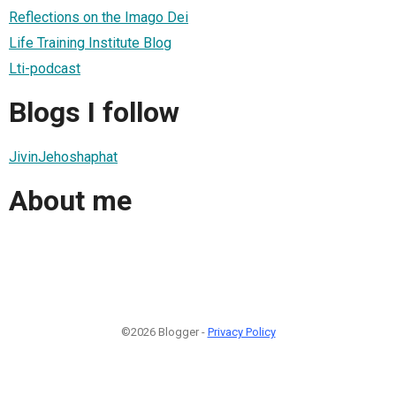
Reflections on the Imago Dei
Life Training Institute Blog
Lti-podcast
Blogs I follow
JivinJehoshaphat
About me
©2026 Blogger -
Privacy Policy