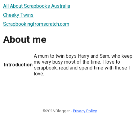
All About Scrapbooks Australia
Cheeky Twins
Scrapbookingfromscratch.com
About me
A mum to twin boys Harry and Sam, who keep
me very busy most of the time. I love to
Introduction
scrapbook, read and spend time with those I
love.
©2026 Blogger -
Privacy Policy