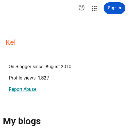

Sign in
Kel
On Blogger since: August 2010
Profile views: 1,827
Report Abuse
My blogs