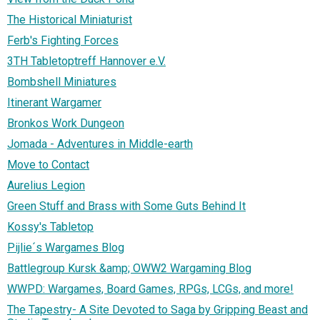
The Historical Miniaturist
Ferb's Fighting Forces
3TH Tabletoptreff Hannover e.V.
Bombshell Miniatures
Itinerant Wargamer
Bronkos Work Dungeon
Jomada - Adventures in Middle-earth
Move to Contact
Aurelius Legion
Green Stuff and Brass with Some Guts Behind It
Kossy's Tabletop
Pijlie´s Wargames Blog
Battlegroup Kursk &amp; OWW2 Wargaming Blog
WWPD: Wargames, Board Games, RPGs, LCGs, and more!
The Tapestry- A Site Devoted to Saga by Gripping Beast and