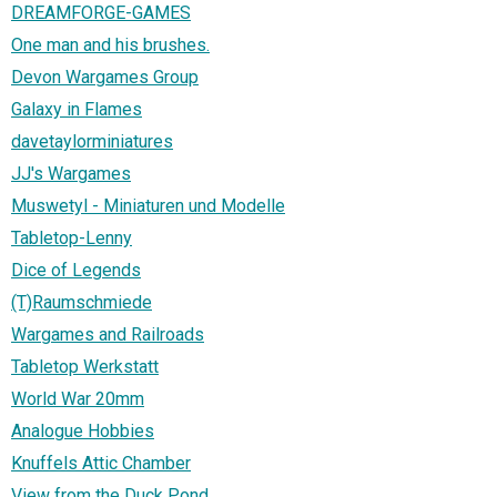
DREAMFORGE-GAMES
One man and his brushes.
Devon Wargames Group
Galaxy in Flames
davetaylorminiatures
JJ's Wargames
Muswetyl - Miniaturen und Modelle
Tabletop-Lenny
Dice of Legends
(T)Raumschmiede
Wargames and Railroads
Tabletop Werkstatt
World War 20mm
Analogue Hobbies
Knuffels Attic Chamber
View from the Duck Pond