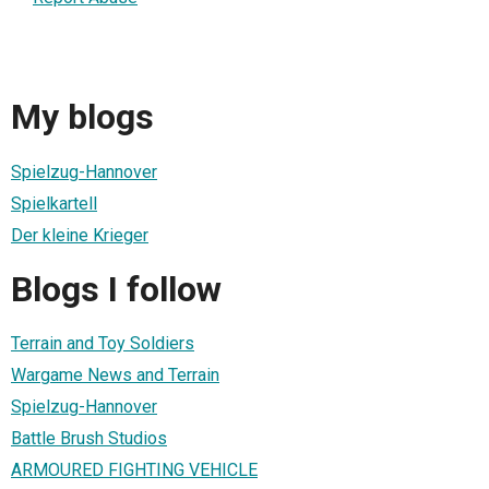
My blogs
Spielzug-Hannover
Spielkartell
Der kleine Krieger
Blogs I follow
Terrain and Toy Soldiers
Wargame News and Terrain
Spielzug-Hannover
Battle Brush Studios
ARMOURED FIGHTING VEHICLE