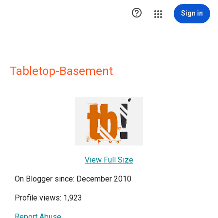

Sign in
Tabletop-Basement
View Full Size
On Blogger since: December 2010
Profile views: 1,923
Report Abuse