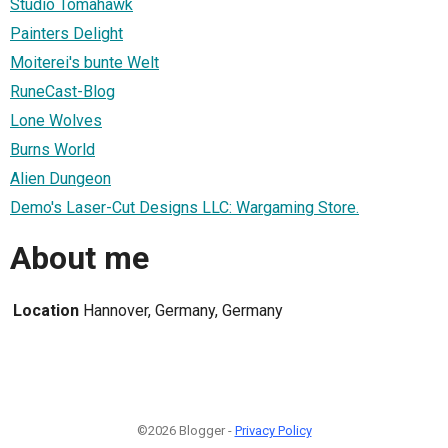
Studio Tomahawk
Painters Delight
Moiterei's bunte Welt
RuneCast-Blog
Lone Wolves
Burns World
Alien Dungeon
Demo's Laser-Cut Designs LLC: Wargaming Store.
About me
Location
Hannover, Germany, Germany
©2026 Blogger -
Privacy Policy