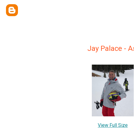
Jay Palace -
View Full Size