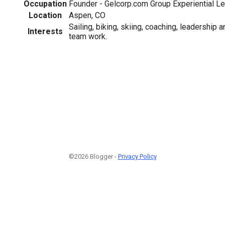
Occupation
Founder - Gelcorp.com Group Experiential Le
Location
Aspen, CO
Sailing, biking, skiing, coaching, leadership
Interests
team work.
©2026 Blogger -
Privacy Policy