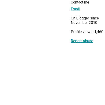
Contact me
Email
On Blogger since:
November 2010
Profile views: 1,460
Report Abuse