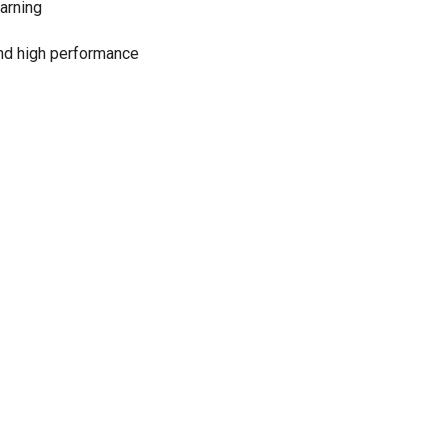
arning
 and high performance