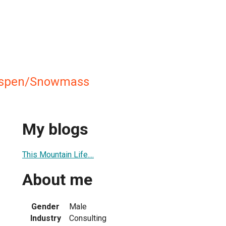
 Aspen/Snowmass
My blogs
This Mountain Life....
About me
Gender
Male
Industry
Consulting