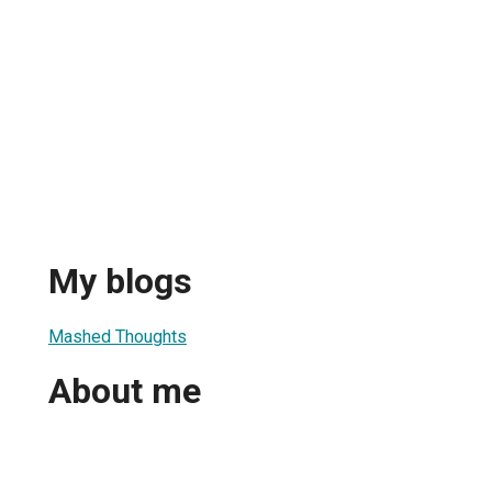
My blogs
Mashed Thoughts
About me