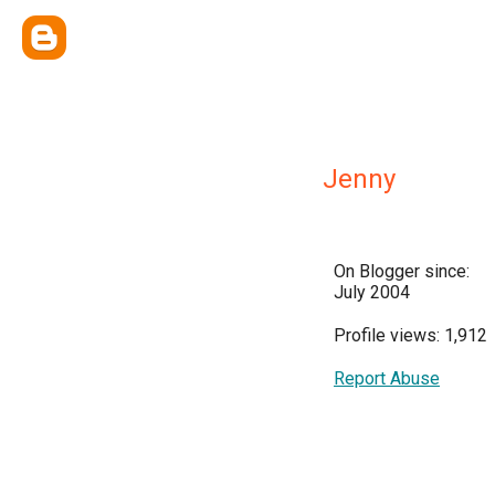
Jenny
On Blogger since:
July 2004
Profile views: 1,912
Report Abuse