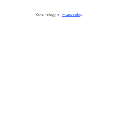
©2026 Blogger -
Privacy Policy