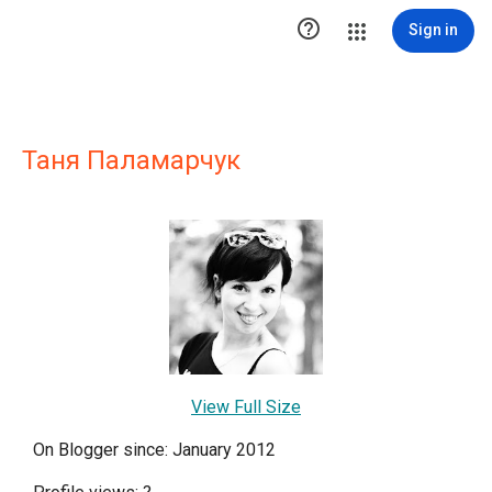

Sign in
Таня Паламарчук
View Full Size
On Blogger since: January 2012