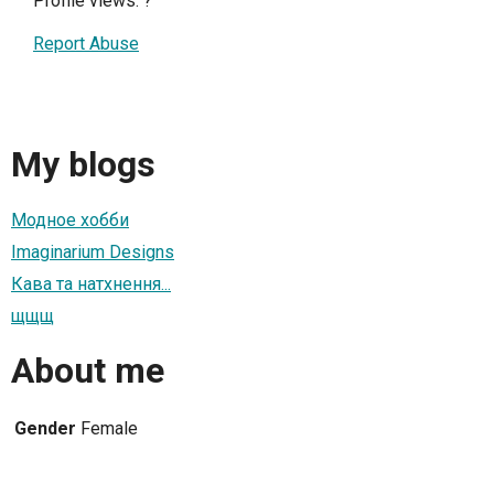
Profile views:
?
Report Abuse
My blogs
Модное хобби
Imaginarium Designs
Кава та натхнення...
щщщ
About me
Gender
Female