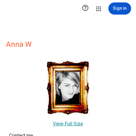

Sign in
Anna W
View Full Size
Contact me