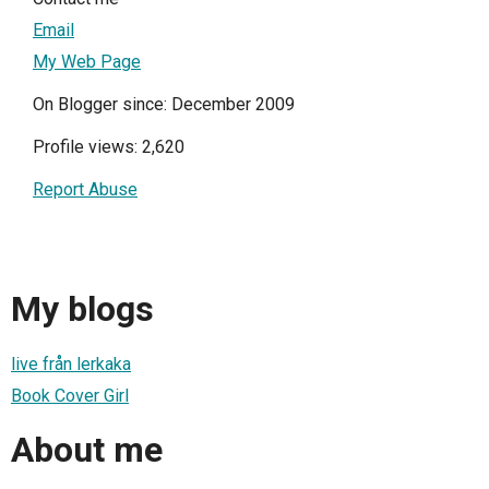
Email
My Web Page
On Blogger since: December 2009
Profile views: 2,620
Report Abuse
My blogs
live från lerkaka
Book Cover Girl
About me