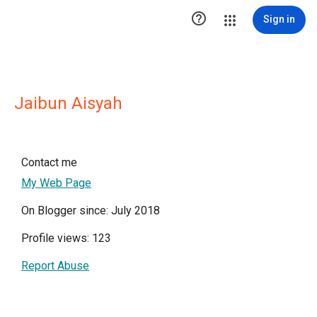

Sign in
Jaibun Aisyah
Contact me
My Web Page
On Blogger since: July 2018
Profile views: 123
Report Abuse