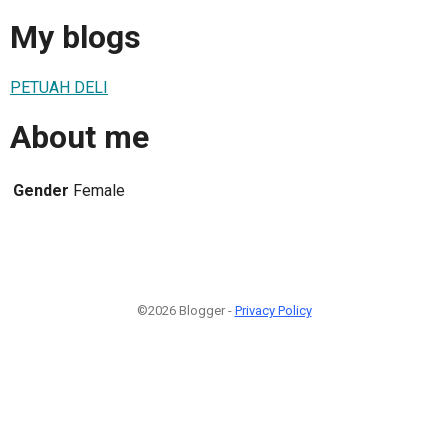
My blogs
PETUAH DELI
About me
Gender
Female
©2026 Blogger -
Privacy Policy