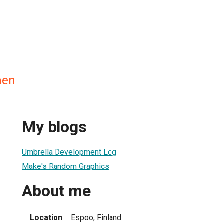
nen
My blogs
Umbrella Development Log
Make's Random Graphics
About me
Location
Espoo, Finland