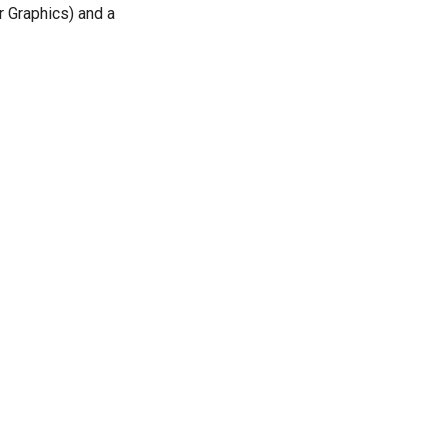
r Graphics) and a