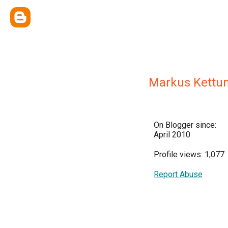
Markus Kettu
On Blogger since:
April 2010
Profile views: 1,077
Report Abuse