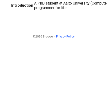
A PhD student at Aalto University (Compute
Introduction
programmer for life.
©2026 Blogger -
Privacy Policy