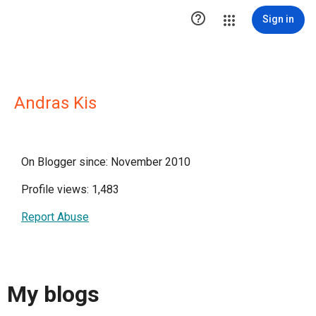

Sign in
Andras Kis
On Blogger since: November 2010
Profile views: 1,483
Report Abuse
My blogs