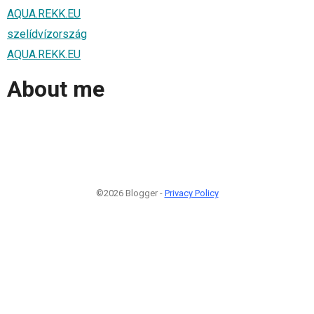
AQUA.REKK.EU
szelídvízország
AQUA.REKK.EU
About me
©2026 Blogger -
Privacy Policy