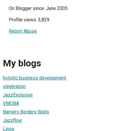
On Blogger since: June 2005
Profile views: 3,829
Report Abuse
My blogs
holistic business development
cleebration
JazzExclusive
VMOBA
Barriers Borders Walls
Jazzflow
Linoq