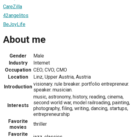
CareZilla
42angelitos
BeJoyLife
About me
Gender
Male
Industry
Internet
Occupation
CEO; CVO; CMO
Location
Linz, Upper Austria, Austria
visionary. rule breaker. portfolio entrepreneur.
Introduction
speaker. musician.
music, astronomy, history, reading, cinema,
second world war, model railroading, painting,
Interests
photography, filing, writing, dancing, startups,
entrepreneurship
Favorite
thriller
movies
Favorite
jazz, classics