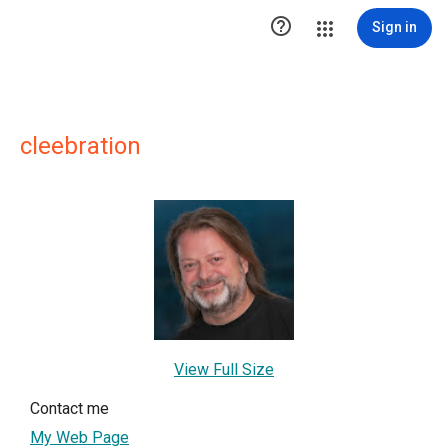

Sign in
cleebration
View Full Size
Contact me
My Web Page