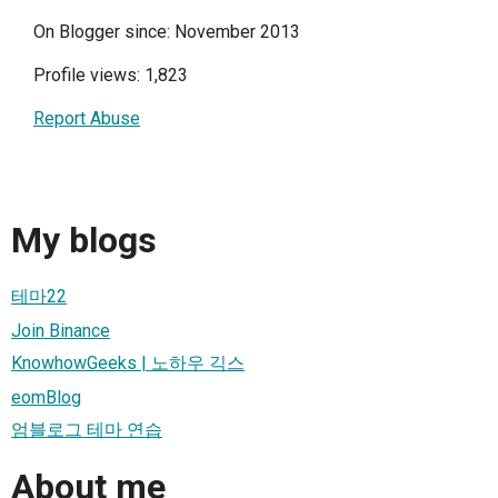
On Blogger since: November 2013
Profile views: 1,823
Report Abuse
My blogs
테마22
Join Binance
KnowhowGeeks | 노하우 긱스
eomBlog
엄블로그 테마 연습
About me