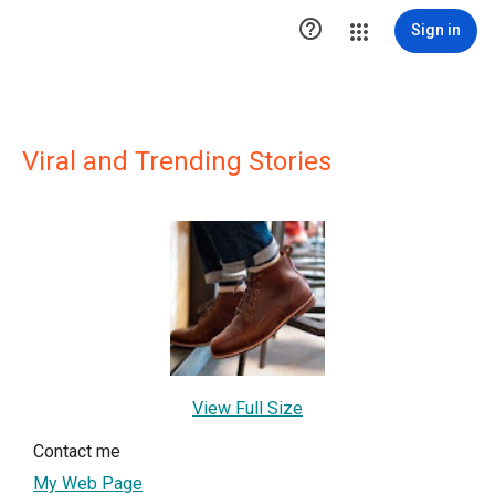

Sign in
Viral and Trending Stories
View Full Size
Contact me
My Web Page