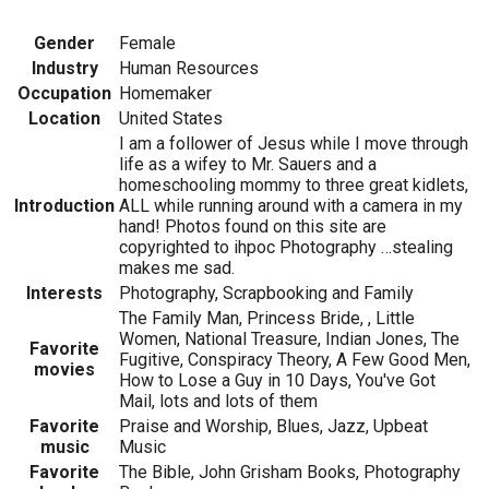
Gender
Female
Industry
Human Resources
Occupation
Homemaker
Location
United States
I am a follower of Jesus while I move through
life as a wifey to Mr. Sauers and a
homeschooling mommy to three great kidlets,
Introduction
ALL while running around with a camera in my
hand! Photos found on this site are
copyrighted to ihpoc Photography …stealing
makes me sad.
Interests
Photography, Scrapbooking and Family
The Family Man, Princess Bride, , Little
Women, National Treasure, Indian Jones, The
Favorite
Fugitive, Conspiracy Theory, A Few Good Men,
movies
How to Lose a Guy in 10 Days, You've Got
Mail, lots and lots of them
Favorite
Praise and Worship, Blues, Jazz, Upbeat
music
Music
Favorite
The Bible, John Grisham Books, Photography