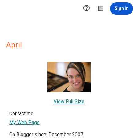

Sign in
April
View Full Size
Contact me
My Web Page
On Blogger since: December 2007