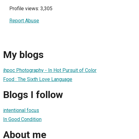
Profile views: 3,305
Report Abuse
My blogs
ihpoc Photography - In Hot Pursuit of Color
Food : The Sixth Love Language
Blogs I follow
intentional focus
In Good Condition
About me