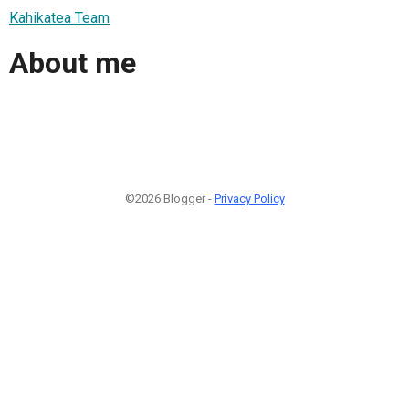
Kahikatea Team
About me
©2026 Blogger -
Privacy Policy