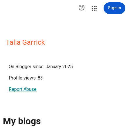

Sign in
Talia Garrick
On Blogger since: January 2025
Profile views: 83
Report Abuse
My blogs