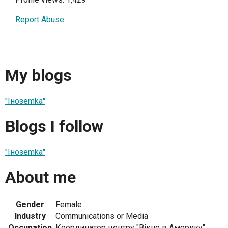
Report Abuse
My blogs
"Інозеmkа"
Blogs I follow
"Інозеmkа"
About me
Gender
Female
Industry
Communications or Media
Occupation
Координатор центру "Вікно в Америку"