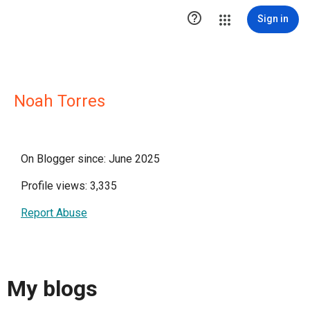

Sign in
Noah Torres
On Blogger since: June 2025
Profile views: 3,335
Report Abuse
My blogs