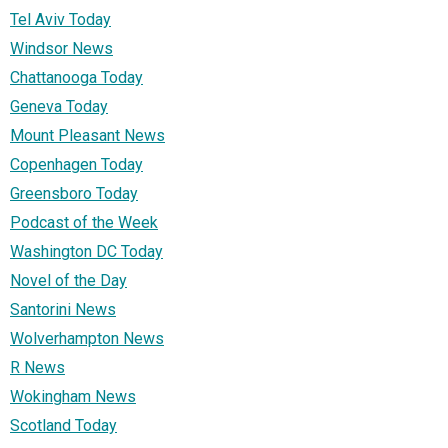
Tel Aviv Today
Windsor News
Chattanooga Today
Geneva Today
Mount Pleasant News
Copenhagen Today
Greensboro Today
Podcast of the Week
Washington DC Today
Novel of the Day
Santorini News
Wolverhampton News
R News
Wokingham News
Scotland Today