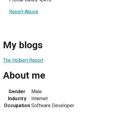
Report Abuse
My blogs
The Holbert Report
About me
Gender
Male
Industry
Internet
Occupation
Software Developer