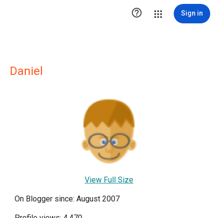

Sign in
Daniel
View Full Size
On Blogger since: August 2007
Profile views: 4,470